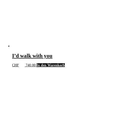
I’d walk with you
CHF
740.00
In den Warenkorb