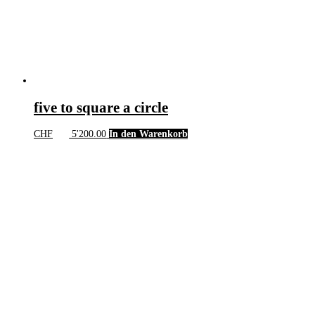
five to square a circle
CHF
5'200.00
In den Warenkorb