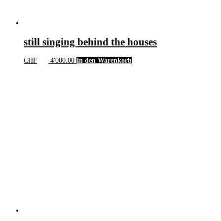
still singing behind the houses
CHF
4'000.00
In den Warenkorb