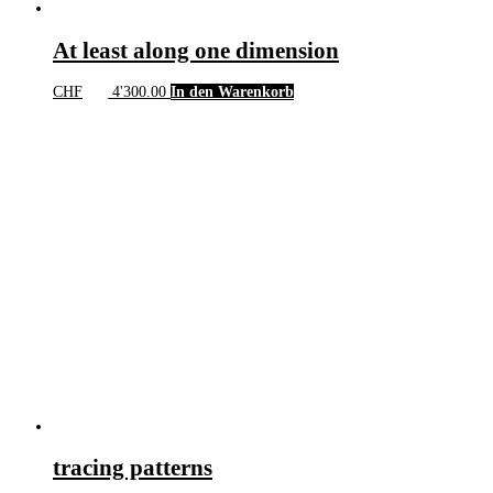
At least along one dimension
CHF
4'300.00
In den Warenkorb
tracing patterns