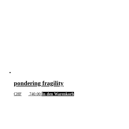
pondering fragility
CHF
740.00
In den Warenkorb