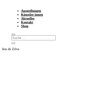
Ausstellungen
Künstler:innen
Aktuelles
Kontakt
Shop
Jess de Zilva