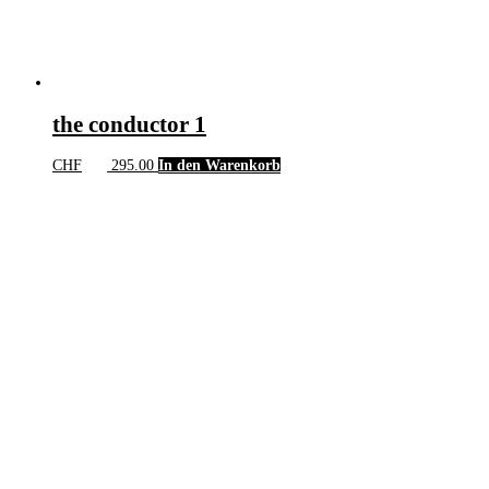
the conductor 1
CHF
295.00
In den Warenkorb