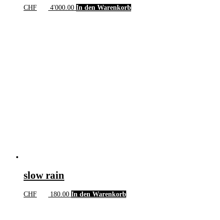
CHF
4'000.00
In den Warenkorb
slow rain
CHF
180.00
In den Warenkorb